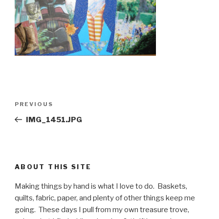
Post
PREVIOUS
Previous
navigation
Post
IMG_1451.JPG
ABOUT THIS SITE
Making things by hand is what I love to do. Baskets,
quilts, fabric, paper, and plenty of other things keep me
going. These days I pull from my own treasure trove,