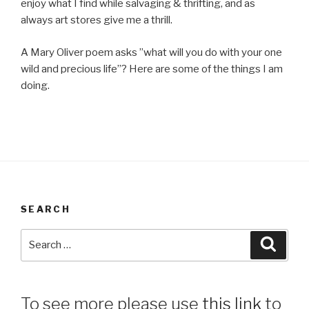
enjoy what I find while salvaging & thrifting, and as
always art stores give me a thrill.
A Mary Oliver poem asks ”what will you do with your one
wild and precious life”? Here are some of the things I am
doing.
SEARCH
Search
Searc
for:
To see more please use
this link
to