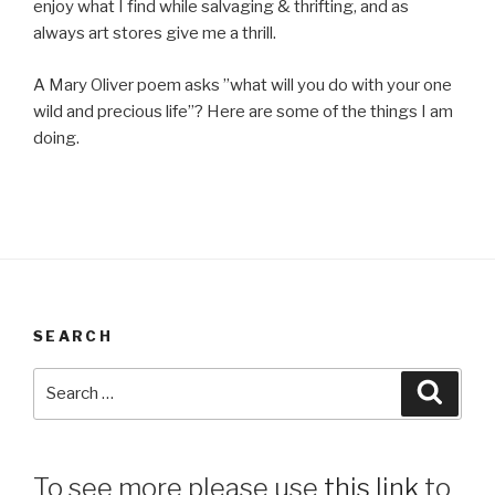
enjoy what I find while salvaging & thrifting, and as
always art stores give me a thrill.
A Mary Oliver poem asks ”what will you do with your one
wild and precious life”? Here are some of the things I am
doing.
SEARCH
Search
Searc
for:
To see more please use
this link
to