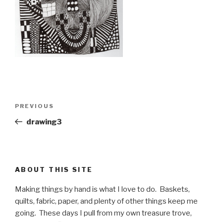
Post
PREVIOUS
Previous
navigation
Post
drawing3
ABOUT THIS SITE
Making things by hand is what I love to do. Baskets,
quilts, fabric, paper, and plenty of other things keep me
going. These days I pull from my own treasure trove,